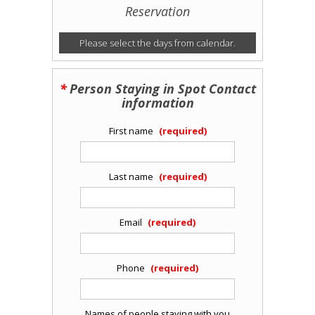
Reservation
Please select the days from calendar.
Person Staying in Spot Contact
information
First name
Last name
Email
Phone
Names of people staying with you