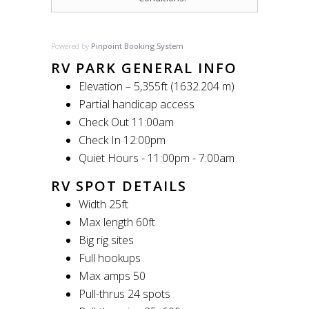
Powered by
Pinpoint Booking System
RV PARK GENERAL INFO
Elevation – 5,355ft (1632.204 m)
Partial handicap access
Check Out 11:00am
Check In 12:00pm
Quiet Hours - 11:00pm - 7:00am
RV SPOT DETAILS
Width 25ft
Max length 60ft
Big rig sites
Full hookups
Max amps 50
Pull-thrus 24 spots