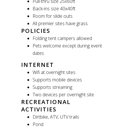
Pull-thru size 25x60ft
Back-ins size 40x40ft
Room for slide outs
All premier sites have grass
POLICIES
Folding tent campers allowed
Pets welcome except during event
dates
INTERNET
Wifi at overnight sites
Supports mobile devices
Supports streaming
Two devices per overnight site
RECREATIONAL
ACTIVITIES
Dirtbike, ATV, UTV trails
Pond