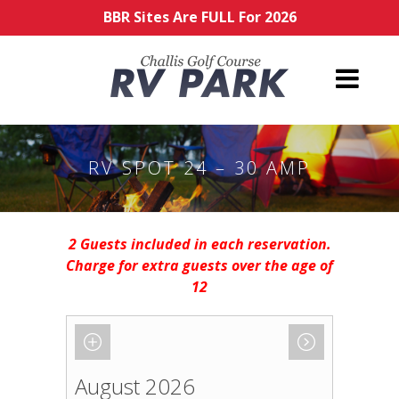
BBR Sites Are FULL For 2026
RV SPOT 24 – 30 AMP
2 Guests included in each reservation.
Charge for extra guests over the age of
12
August 2026