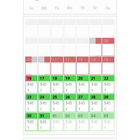
Su
Mo
Tu
We
Th
Fr
Sa
26
27
28
29
30
31
01
02
03
04
05
06
07
08
09
10
11
12
13
14
15
16
17
18
19
20
21
22
$45
$45
$45
$45
$45
$45
$45
1
1
1
1
1
1
1
23
24
25
26
27
28
29
$45
$45
$45
$45
$45
$45
$45
1
1
1
1
1
1
1
30
31
01
02
03
04
05
$45
$45
$45
$45
$45
$45
$45
1
1
1
1
1
1
1