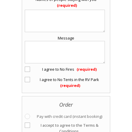
Message
I agree to No Fires
I agree to No Tents in the RV Park
Order
Pay with credit card (instant booking)
I accept to agree to the Terms &
Conditions.