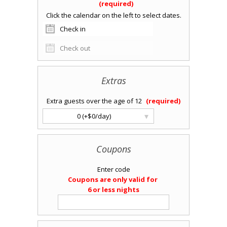
Extras
Extra guests over the age of 12
▾
0 (+$0/day)
Coupons
Enter code