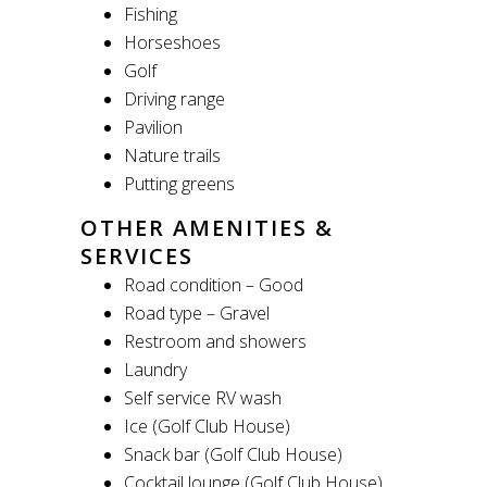
Fishing
Horseshoes
Golf
Driving range
Pavilion
Nature trails
Putting greens
OTHER AMENITIES &
SERVICES
Road condition – Good
Road type – Gravel
Restroom and showers
Laundry
Self service RV wash
Ice (Golf Club House)
Snack bar (Golf Club House)
Cocktail lounge (Golf Club House)