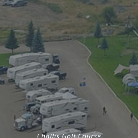
Challis Golf Course