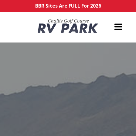
BBR Sites Are FULL For 2026