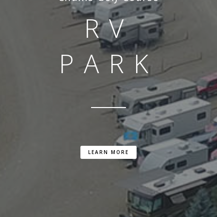
RV
PARK
LEARN MORE