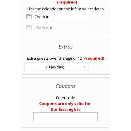
Extras
Extra guests over the age of 12
▾
0 (+$0/day)
Coupons
Enter code