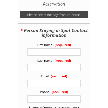
Reservation
Please select the days from calendar.
Person Staying in Spot Contact
information
First name
Last name
Email
Phone
Names of people staying with you