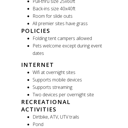
Pull-thru size 25x60ft
Back-ins size 40x40ft
Room for slide outs
All premier sites have grass
POLICIES
Folding tent campers allowed
Pets welcome except during event
dates
INTERNET
Wifi at overnight sites
Supports mobile devices
Supports streaming
Two devices per overnight site
RECREATIONAL
ACTIVITIES
Dirtbike, ATV, UTV trails
Pond