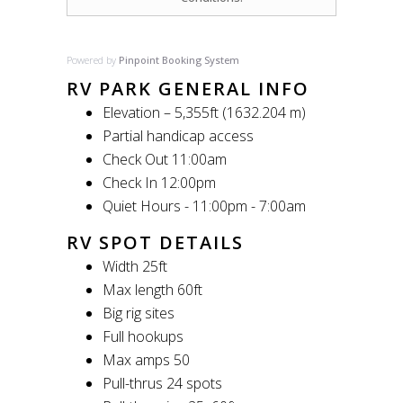
Powered by
Pinpoint Booking System
RV PARK GENERAL INFO
Elevation – 5,355ft (1632.204 m)
Partial handicap access
Check Out 11:00am
Check In 12:00pm
Quiet Hours - 11:00pm - 7:00am
RV SPOT DETAILS
Width 25ft
Max length 60ft
Big rig sites
Full hookups
Max amps 50
Pull-thrus 24 spots