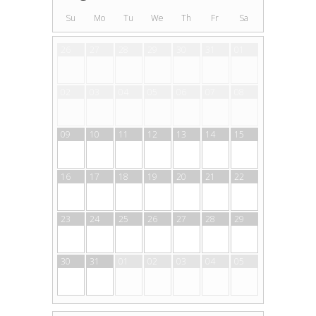
Su
Mo
Tu
We
Th
Fr
Sa
26
27
28
29
30
31
01
02
03
04
05
06
07
08
09
10
11
12
13
14
15
16
17
18
19
20
21
22
23
24
25
26
27
28
29
30
31
01
02
03
04
05