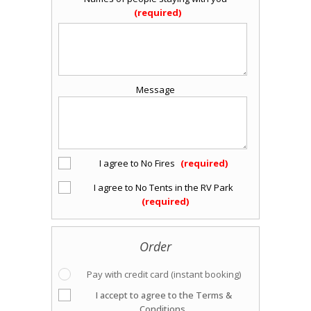
Message
I agree to No Fires
I agree to No Tents in the RV Park
Order
Pay with credit card (instant booking)
I accept to agree to the Terms &
Conditions.