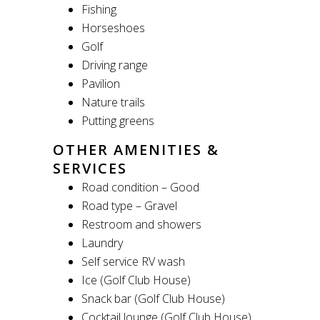
Fishing
Horseshoes
Golf
Driving range
Pavilion
Nature trails
Putting greens
OTHER AMENITIES &
SERVICES
Road condition – Good
Road type – Gravel
Restroom and showers
Laundry
Self service RV wash
Ice (Golf Club House)
Snack bar (Golf Club House)
Cocktail lounge (Golf Club House)