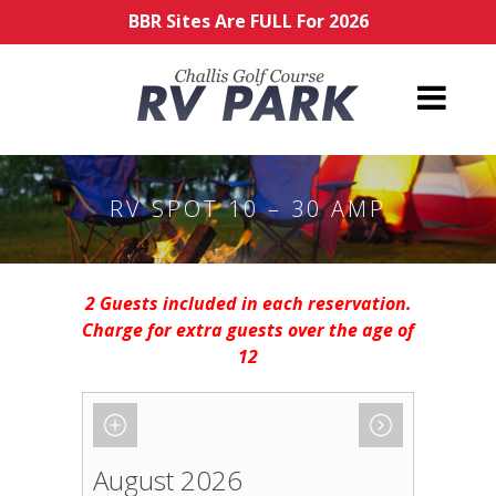
BBR Sites Are FULL For 2026
RV SPOT 10 – 30 AMP
2 Guests included in each reservation.
Charge for extra guests over the age of
12
August 2026