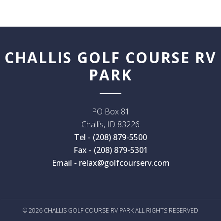
CHALLIS GOLF COURSE RV
PARK
PO Box 81
Challis
,
ID
83226
Tel - (208) 879-5500
Fax - (208) 879-5301
Email - relax@golfcourserv.com
© 2026 CHALLIS GOLF COURSE RV PARK ALL RIGHTS RESERVED