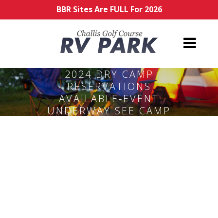
BBR Sites Are FULL For 2026
2024 DRY CAMP
RESERVATIONS
AVAILABLE-EVENT
UNDERWAY SEE CAMP
HOST ON SITE.